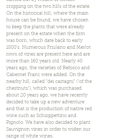
cropping on the two hills of the estate.
On the historical hill, where the main
house can be found, we have chosen
to keep the plants that were already
present on the estate when the firm
was born, which date back to early
1800’s. Numerous Friulano and Merlot
rows of vines are present here and are
more than 160 years old. Nearly 40
years ago, the varieties of Refosco and
Cabernet Franc were added. On the
nearby hill, called “dei castagni” (“of the
chestnuts”), which was purchased
about 20 years ago, we have recently
decided to take up a new adventure
and that is the production of native red
wine such as Schioppettino and
Pignolo. We have also decided to plant
Sauvignon vines in order to widen our
range of white wines.