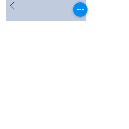
FRIULANO
Monovarietal wine.
Dry, elegant and full-bodied. It
is surprising for its persistence
and balanced acidity. Typical
aromas of bitter almond and
white flowers.
We carry out maceration on
the skins for 2 to 8 days,
depending on the ripeness of
the grapes. Refined in steel
barrels for about 24 months.
AUTOCHTHON WINE.
COMPLETE INFO