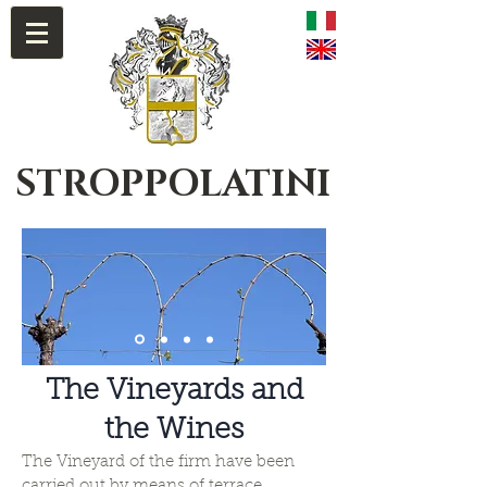
STROPPOLATINI
The Vineyards and
the Wines
The Vineyard of the firm have been
carried out by means of terrace